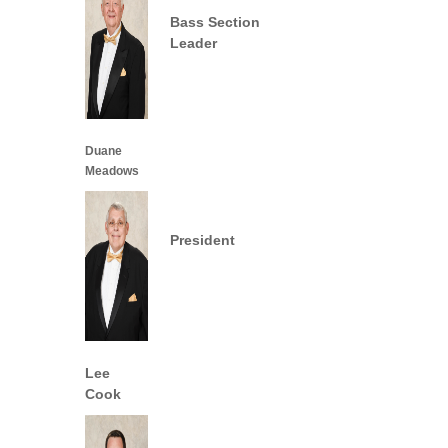
Bass Section
Leader
Duane
Meadows
President
Lee
Cook