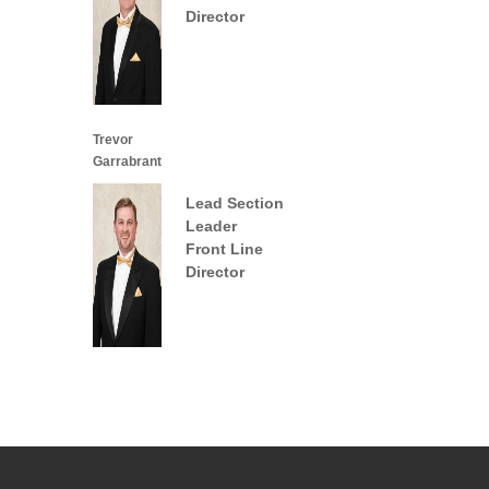
Director
Trevor
Garrabrant
Lead Section
Leader
Front Line
Director