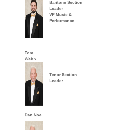
Baritone
Section
Leader
VP Music &
Performance
Tom
Webb
Tenor Section
Leader
Dan Noe