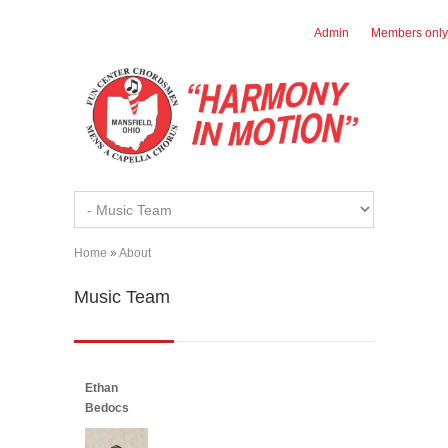
Skip to main content
Admin
Members only
Home
»
About
You are here
Music Team
Ethan
Bedocs