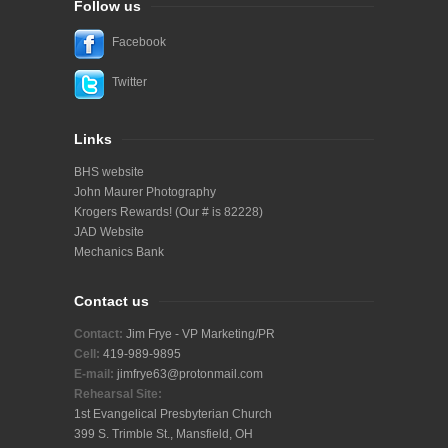
Follow us
Facebook
Twitter
Links
BHS website
John Maurer Photography
Krogers Rewards! (Our # is 82228)
JAD Website
Mechanics Bank
Contact us
Contact:
Jim Frye - VP Marketing/PR
Cell:
419-989-9895
E-mail:
j
imfrye63@protonmail.com
Rehearsal Site:
1st Evangelical Presbyterian Church
399 S. Trimble St., Mansfield, OH