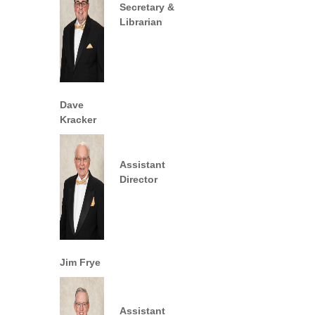
Secretary &
Librarian
Dave
Kracker
Assistant
Director
Jim Frye
Assistant